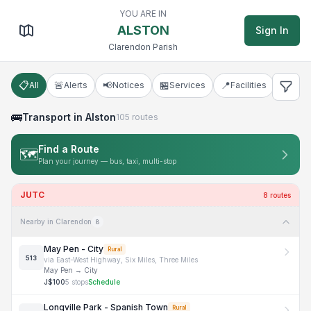
Alston, Clarendon
YOU ARE IN
ALSTON
Sign In
Clarendon Parish
📋
🚨
📢
🏪
📍
🚌
All
Alerts
Notices
Services
Facilities
Tran
🚌
Transport
in Alston
105
routes
Find a Route
🗺️
Plan your journey — bus, taxi, multi-stop
JUTC
8
route
s
Nearby in Clarendon
8
May Pen - City
Rural
513
via
East-West Highway, Six Miles, Three Miles
May Pen
→
City
J$
100
5
stops
Schedule
Longville Park - Spanish Town
Rural