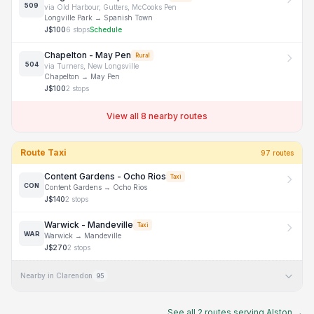
509
via
Old Harbour, Gutters, McCooks Pen
Longville Park
→
Spanish Town
J$
100
6
stops
Schedule
Chapelton - May Pen
Rural
504
via
Turners, New Longsville
Chapelton
→
May Pen
J$
100
2
stops
View all 8 nearby routes
Route Taxi
97
route
s
Content Gardens - Ocho Rios
Taxi
CON
Content Gardens
→
Ocho Rios
J$
140
2
stops
Warwick - Mandeville
Taxi
WAR
Warwick
→
Mandeville
J$
270
2
stops
Nearby in Clarendon
95
See all
2
routes serving
Alston
→